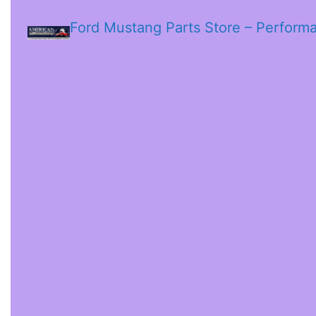
Ford Mustang Parts Store – Perform