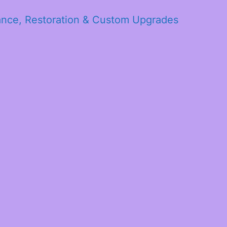
ance, Restoration & Custom Upgrades