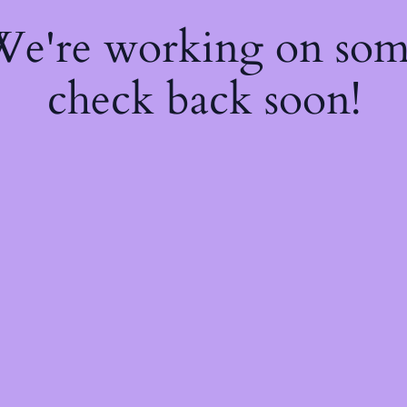
 We're working on so
check back soon!