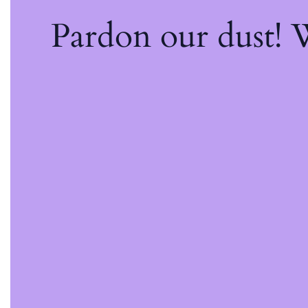
Pardon our dust!