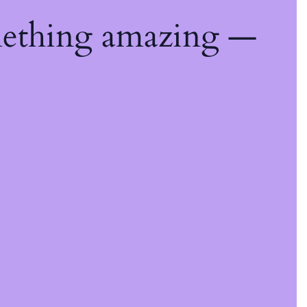
mething amazing —