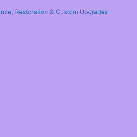
ance, Restoration & Custom Upgrades