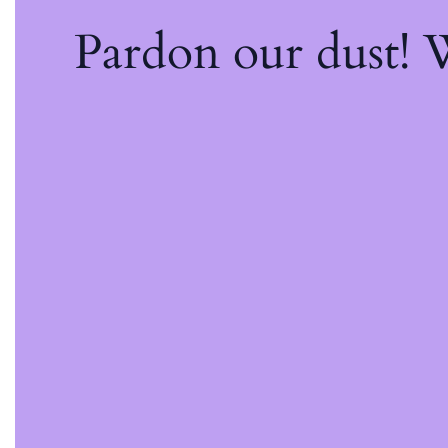
Pardon our dust!