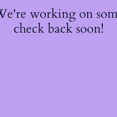
 We're working on so
check back soon!