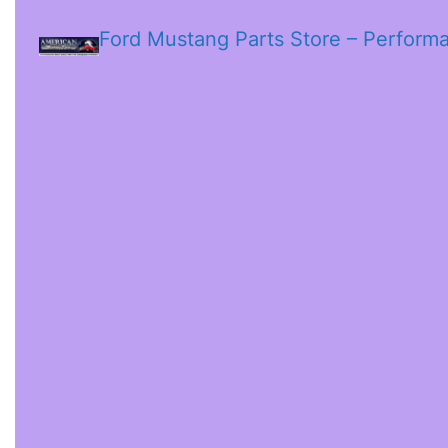
Ford Mustang Parts Store – Perform