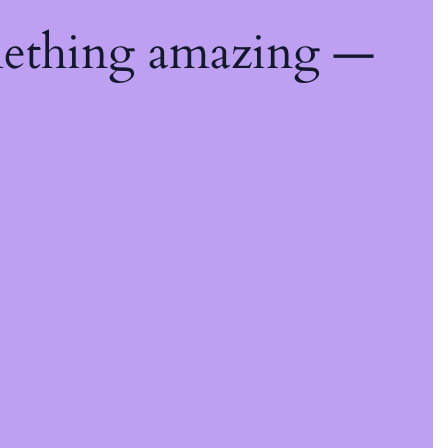
mething amazing —