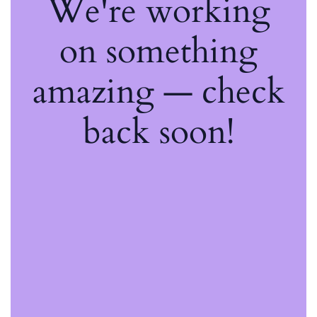
We're working
on something
amazing — check
back soon!