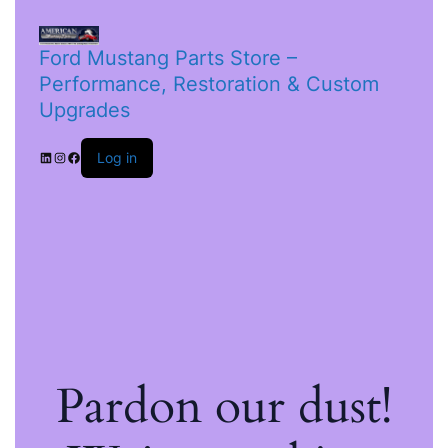
Ford Mustang Parts Store –
Performance, Restoration & Custom
Upgrades
Log in
Pardon our dust!