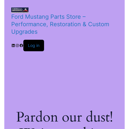
Ford Mustang Parts Store –
Performance, Restoration & Custom
Upgrades
Log in
Pardon our dust!