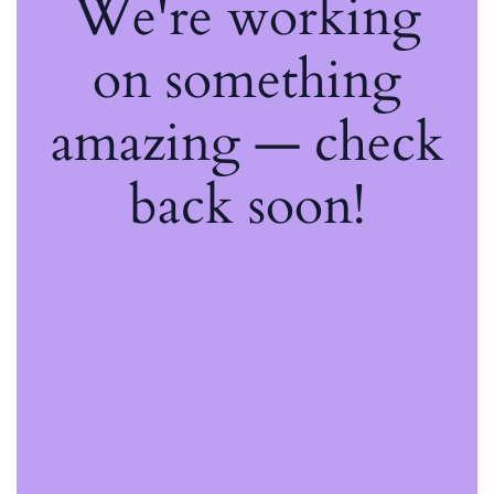
We're working
on something
amazing — check
back soon!