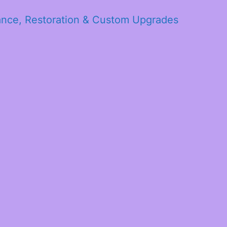
ance, Restoration & Custom Upgrades