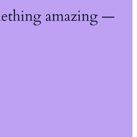
mething amazing —