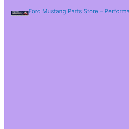
Ford Mustang Parts Store – Perform