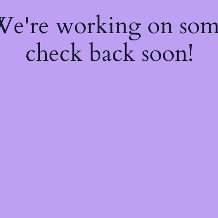
 We're working on so
check back soon!