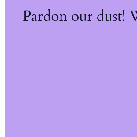
Pardon our dust!