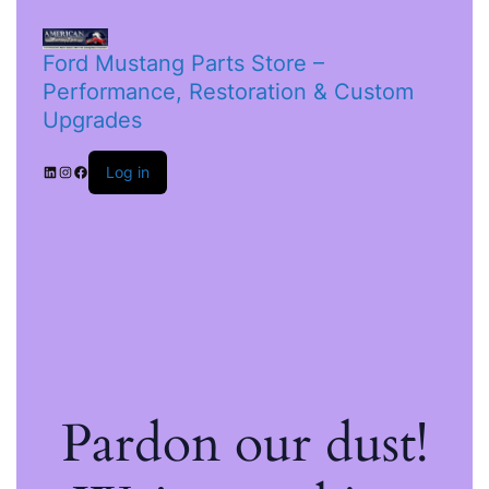
Ford Mustang Parts Store –
Performance, Restoration & Custom
Upgrades
Log in
Pardon our dust!