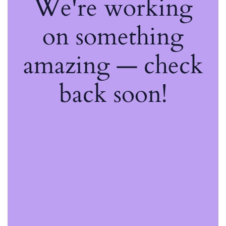
We're working
on something
amazing — check
back soon!