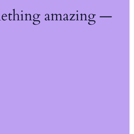
mething amazing —