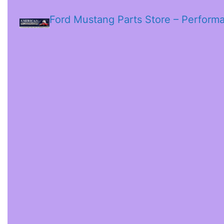
Ford Mustang Parts Store – Perform