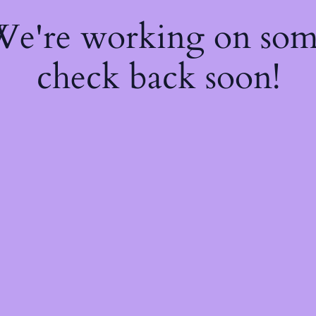
 We're working on so
check back soon!