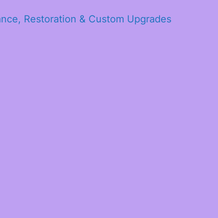
ance, Restoration & Custom Upgrades