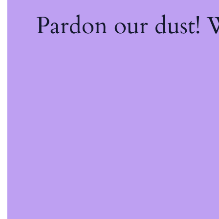
Pardon our dust!