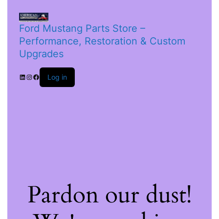
Ford Mustang Parts Store –
Performance, Restoration & Custom
Upgrades
Log in
Pardon our dust!