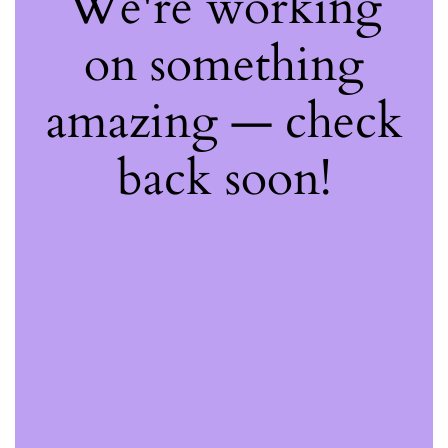
We're working
on something
amazing — check
back soon!