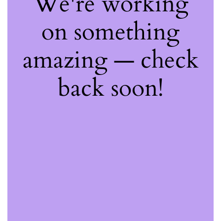
We're working
on something
amazing — check
back soon!