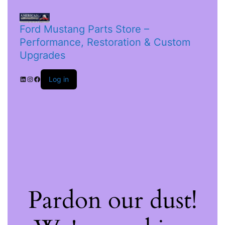
Ford Mustang Parts Store –
Performance, Restoration & Custom
Upgrades
Log in
Pardon our dust!