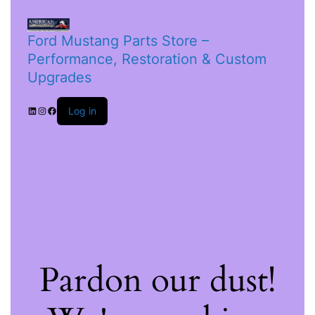
Ford Mustang Parts Store –
Performance, Restoration & Custom
Upgrades
Log in
Pardon our dust!