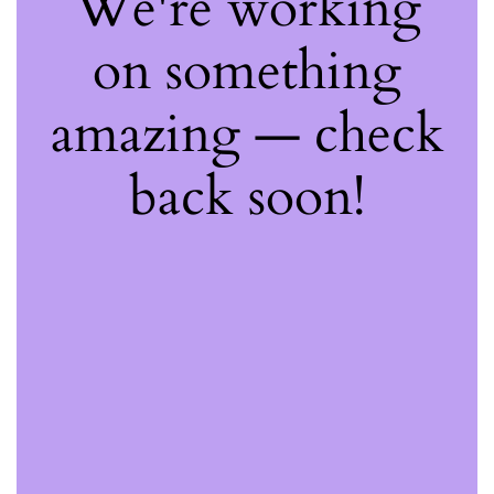
We're working
on something
amazing — check
back soon!