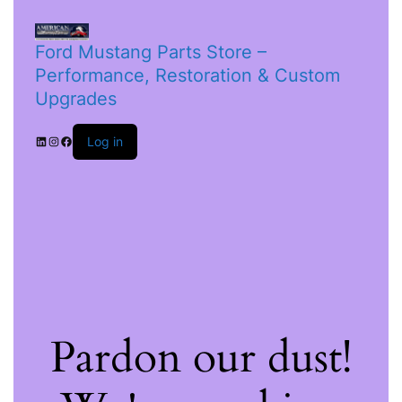
Ford Mustang Parts Store –
Performance, Restoration & Custom
Upgrades
Log in
Pardon our dust!