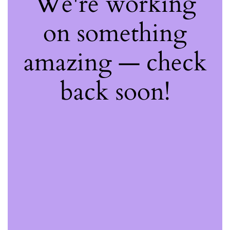
We're working
on something
amazing — check
back soon!