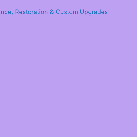
ance, Restoration & Custom Upgrades