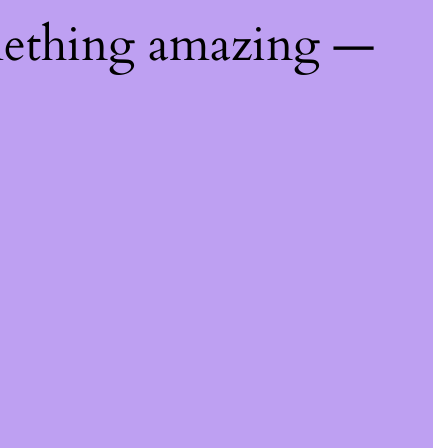
mething amazing —