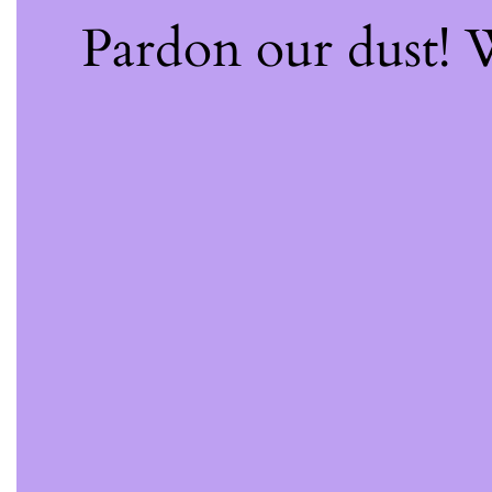
Pardon our dust!