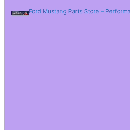
Ford Mustang Parts Store – Perform