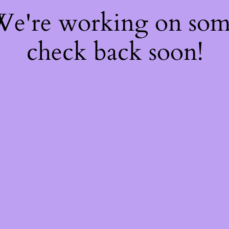
 We're working on so
check back soon!