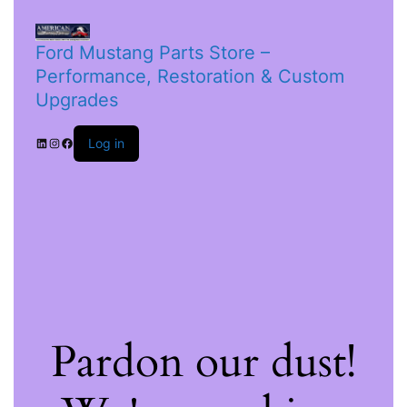
Ford Mustang Parts Store –
Performance, Restoration & Custom
Upgrades
Log in
Pardon our dust!