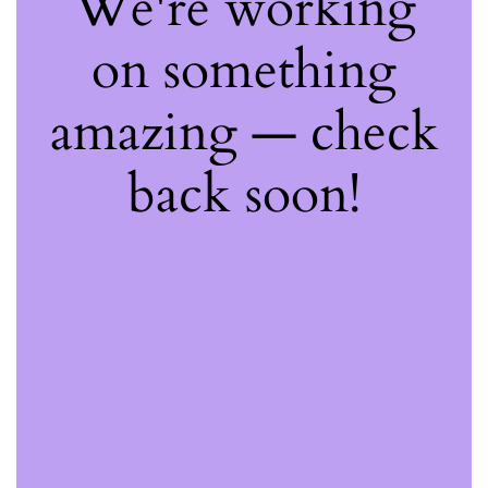
We're working
on something
amazing — check
back soon!