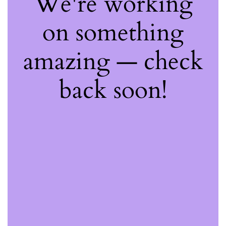
We're working
on something
amazing — check
back soon!