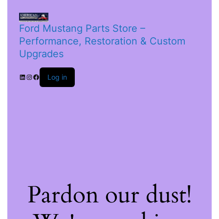
Ford Mustang Parts Store –
Performance, Restoration & Custom
Upgrades
Log in
Pardon our dust!