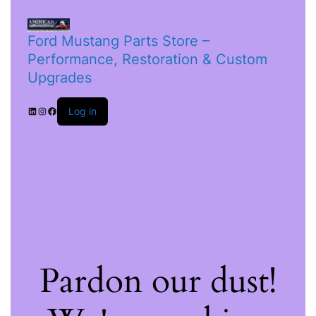
Ford Mustang Parts Store –
Performance, Restoration & Custom
Upgrades
Log in
Pardon our dust!