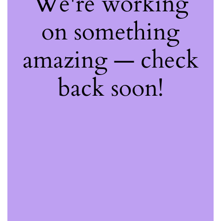
We're working
on something
amazing — check
back soon!