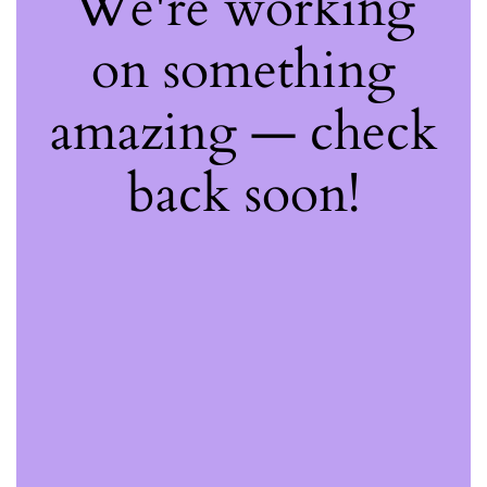
We're working
on something
amazing — check
back soon!