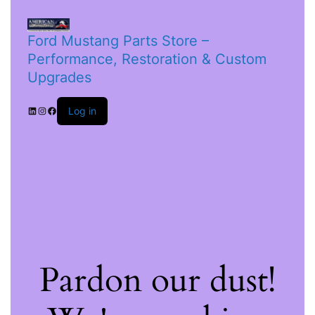
Ford Mustang Parts Store –
Performance, Restoration & Custom
Upgrades
Log in
Pardon our dust!