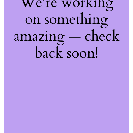
We're working
on something
amazing — check
back soon!