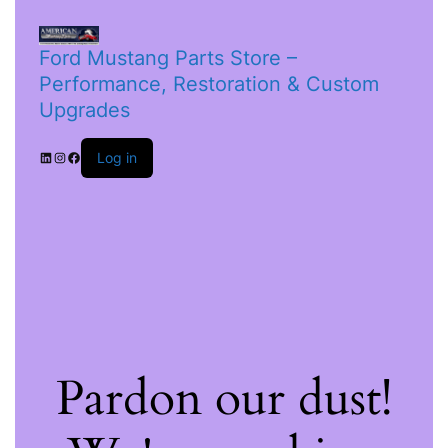
Ford Mustang Parts Store –
Performance, Restoration & Custom
Upgrades
Log in
Pardon our dust!