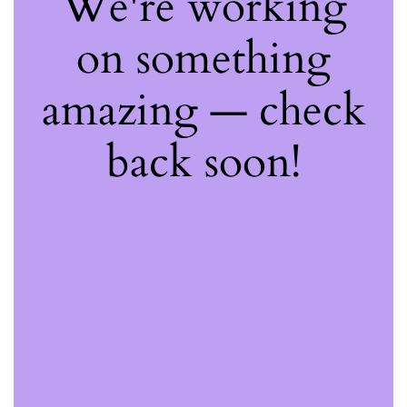
We're working
on something
amazing — check
back soon!