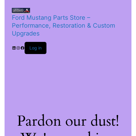
Ford Mustang Parts Store –
Performance, Restoration & Custom
Upgrades
Log in
Pardon our dust!