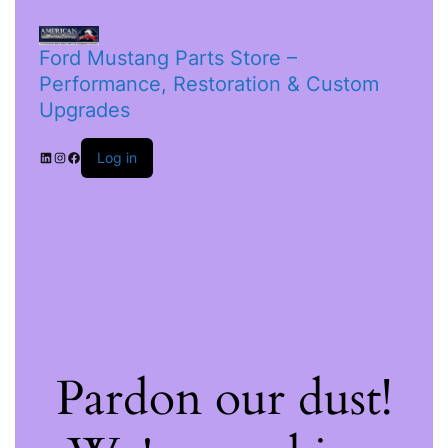
Ford Mustang Parts Store –
Performance, Restoration & Custom
Upgrades
Log in
Pardon our dust!