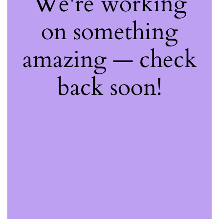
We're working
on something
amazing — check
back soon!