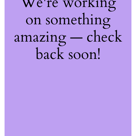
We're working
on something
amazing — check
back soon!