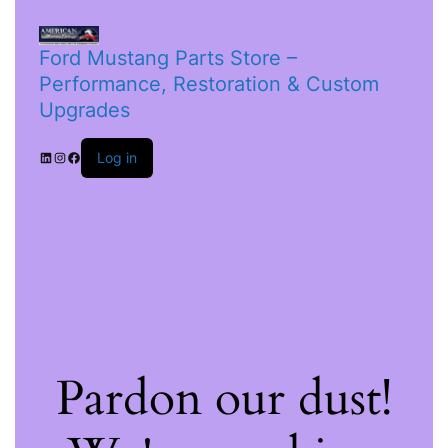
Ford Mustang Parts Store –
Performance, Restoration & Custom
Upgrades
Log in
Pardon our dust!