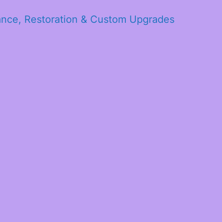
ance, Restoration & Custom Upgrades