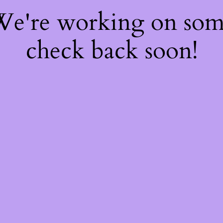
 We're working on so
check back soon!