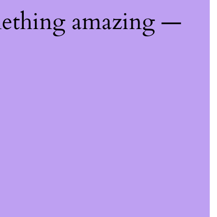
mething amazing —