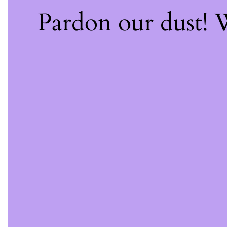
Pardon our dust!