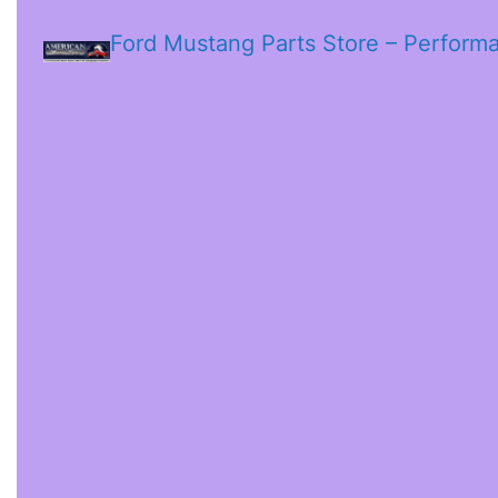
Ford Mustang Parts Store – Perform