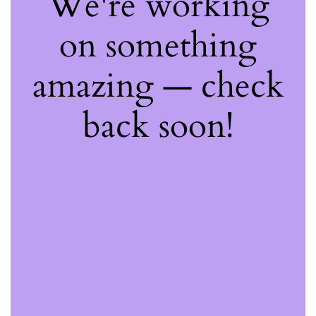
We're working
on something
amazing — check
back soon!