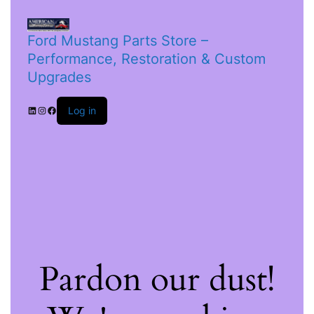
Ford Mustang Parts Store –
Performance, Restoration & Custom
Upgrades
Log in
Pardon our dust!