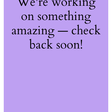
We're working
on something
amazing — check
back soon!