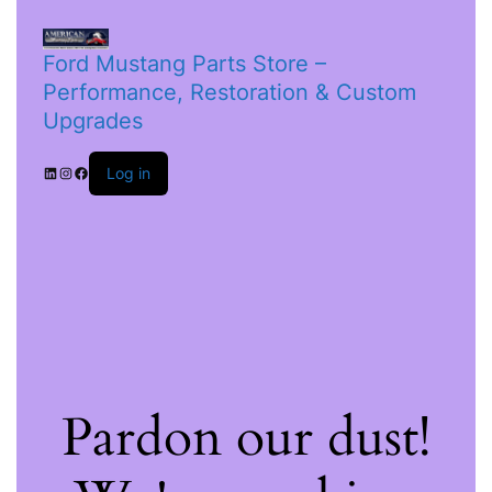
Ford Mustang Parts Store –
Performance, Restoration & Custom
Upgrades
Log in
Pardon our dust!