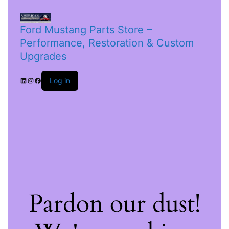
Ford Mustang Parts Store –
Performance, Restoration & Custom
Upgrades
Log in
Pardon our dust!