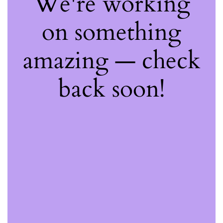
We're working
on something
amazing — check
back soon!