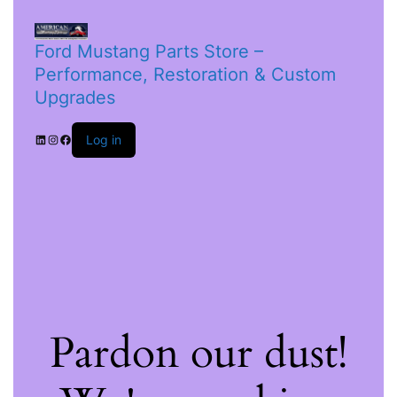
Ford Mustang Parts Store –
Performance, Restoration & Custom
Upgrades
Log in
Pardon our dust!