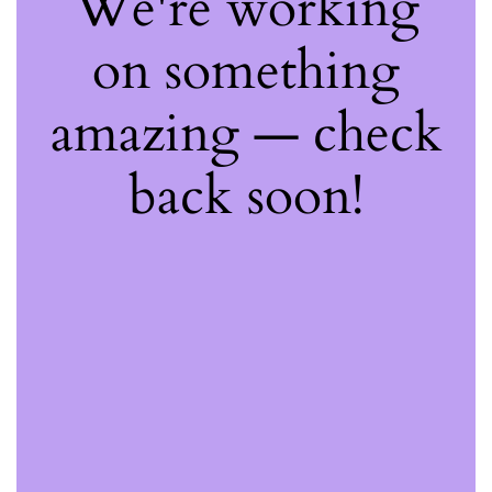
We're working
on something
amazing — check
back soon!