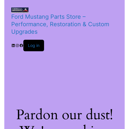
Ford Mustang Parts Store –
Performance, Restoration & Custom
Upgrades
Log in
Pardon our dust!