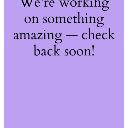
We're working
on something
amazing — check
back soon!