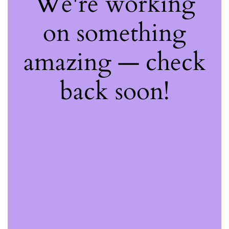
We're working
on something
amazing — check
back soon!