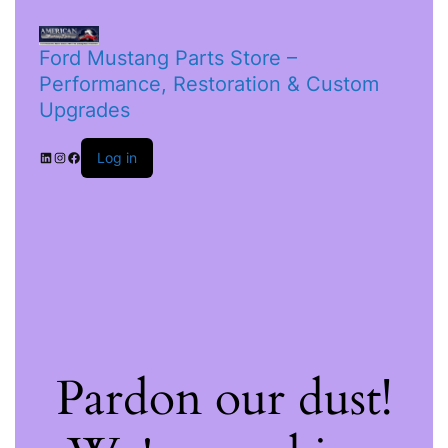
Ford Mustang Parts Store –
Performance, Restoration & Custom
Upgrades
Log in
Pardon our dust!