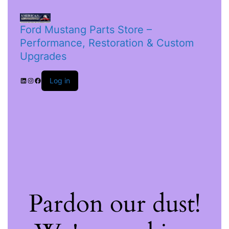
Ford Mustang Parts Store –
Performance, Restoration & Custom
Upgrades
Log in
Pardon our dust!