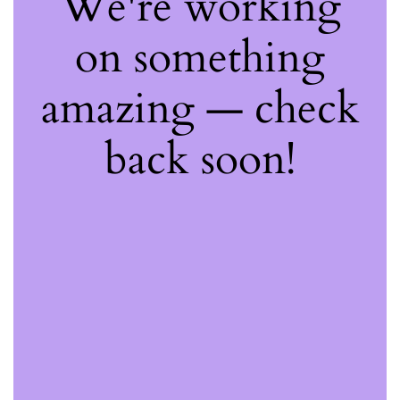
We're working
on something
amazing — check
back soon!