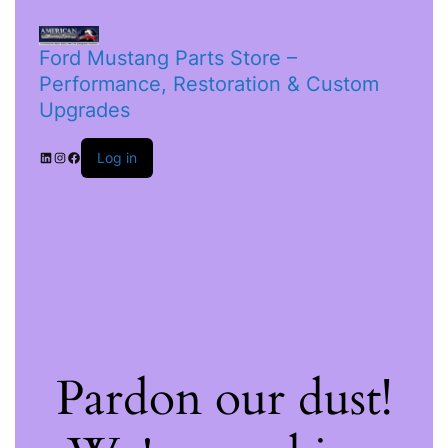
Ford Mustang Parts Store –
Performance, Restoration & Custom
Upgrades
Log in
Pardon our dust!