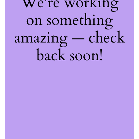
We're working
on something
amazing — check
back soon!