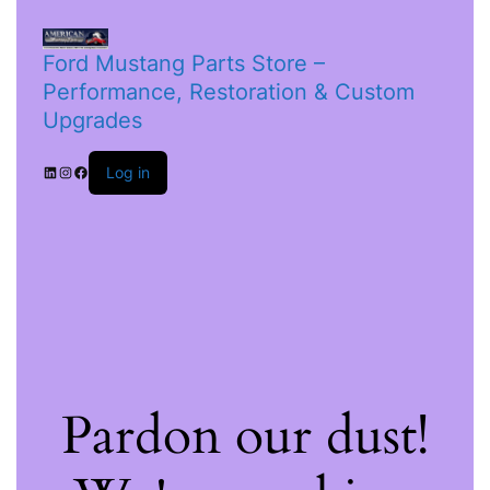
Ford Mustang Parts Store –
Performance, Restoration & Custom
Upgrades
Log in
Pardon our dust!