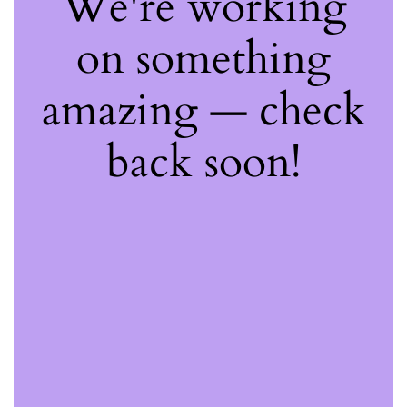
We're working
on something
amazing — check
back soon!