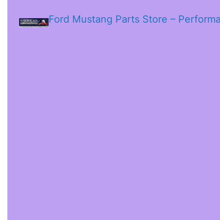
Ford Mustang Parts Store – Perform