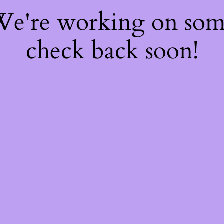
 We're working on so
check back soon!