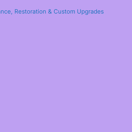
ance, Restoration & Custom Upgrades