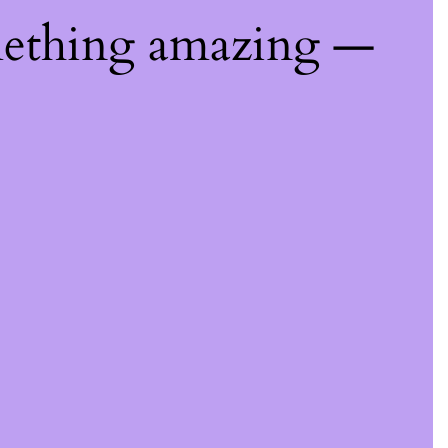
mething amazing —