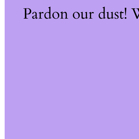
Pardon our dust!