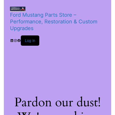
Ford Mustang Parts Store –
Performance, Restoration & Custom
Upgrades
Log in
Pardon our dust!