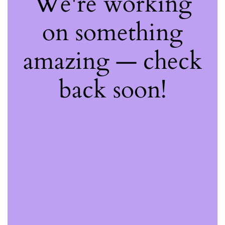
We're working
on something
amazing — check
back soon!