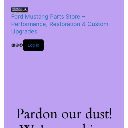
Ford Mustang Parts Store –
Performance, Restoration & Custom
Upgrades
Log in
Pardon our dust!