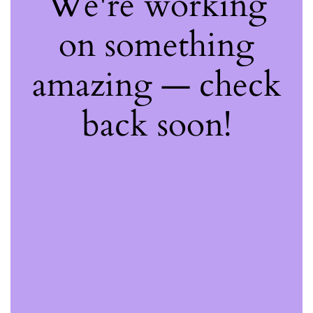
We're working
on something
amazing — check
back soon!