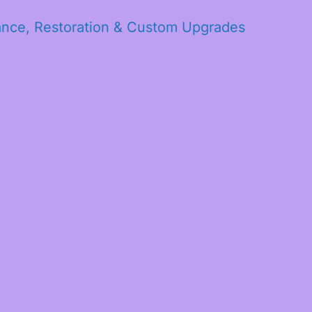
ance, Restoration & Custom Upgrades