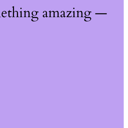
mething amazing —