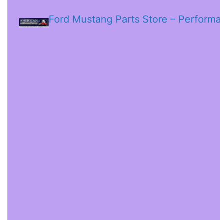
Ford Mustang Parts Store – Perform