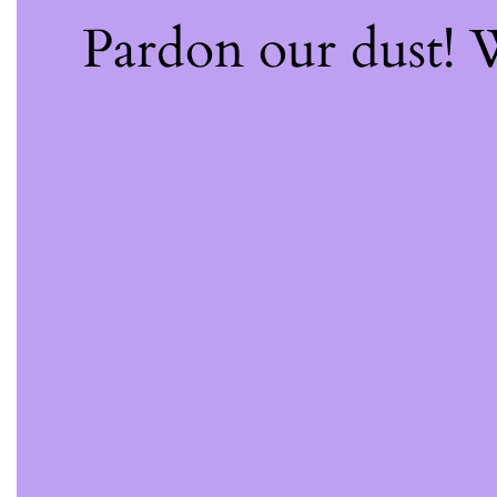
Pardon our dust!