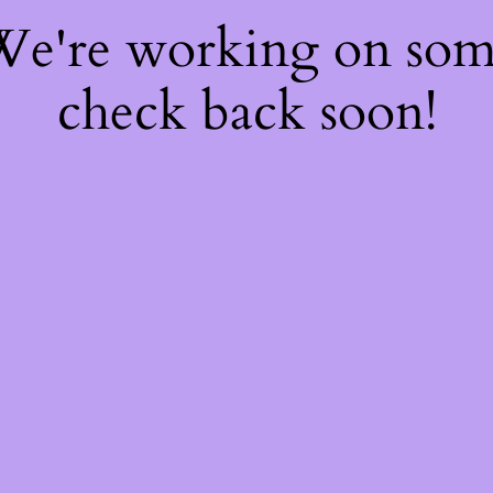
 We're working on so
check back soon!