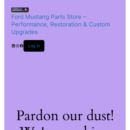
Ford Mustang Parts Store –
Performance, Restoration & Custom
Upgrades
Log in
Pardon our dust!