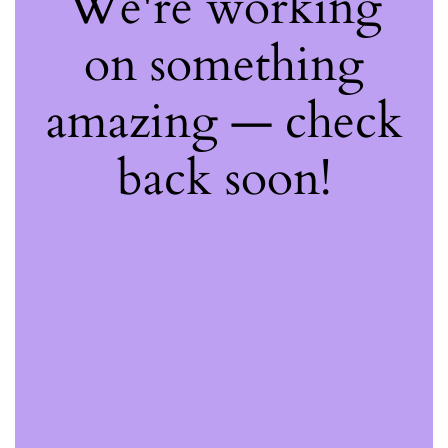
We're working
on something
amazing — check
back soon!