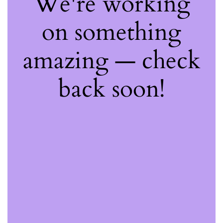
We're working
on something
amazing — check
back soon!