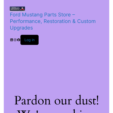
Ford Mustang Parts Store –
Performance, Restoration & Custom
Upgrades
Log in
Pardon our dust!