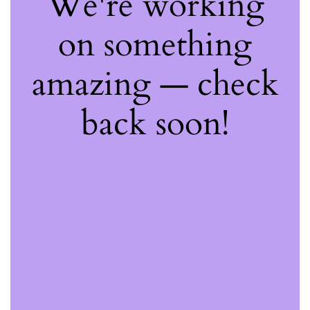
We're working
on something
amazing — check
back soon!