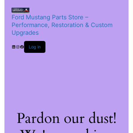
Ford Mustang Parts Store –
Performance, Restoration & Custom
Upgrades
Log in
Pardon our dust!