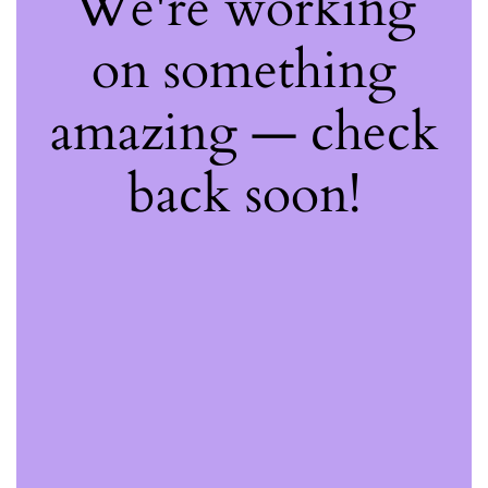
We're working
on something
amazing — check
back soon!