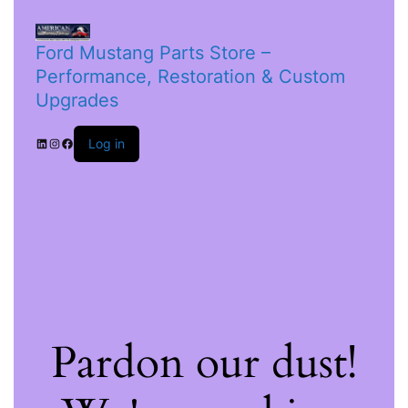
Ford Mustang Parts Store –
Performance, Restoration & Custom
Upgrades
Log in
Pardon our dust!