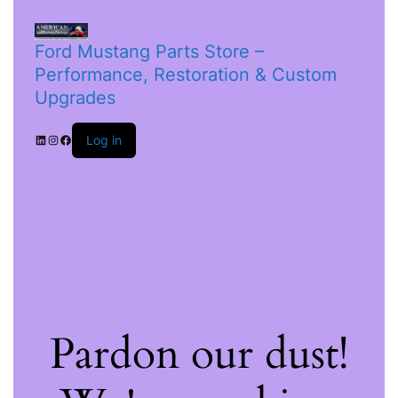
Ford Mustang Parts Store –
Performance, Restoration & Custom
Upgrades
Log in
Pardon our dust!