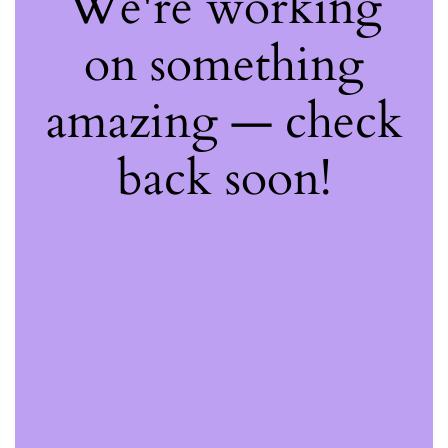
We're working
on something
amazing — check
back soon!