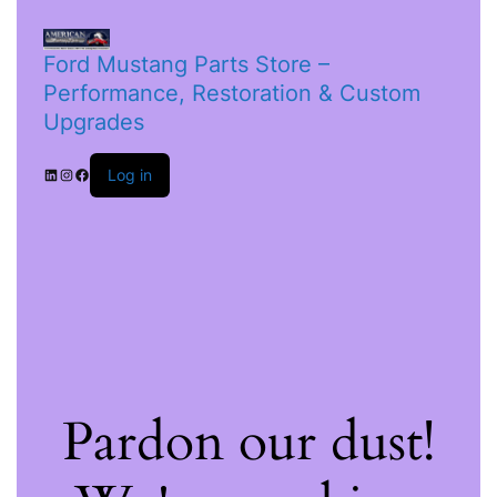
Ford Mustang Parts Store –
Performance, Restoration & Custom
Upgrades
Log in
Pardon our dust!