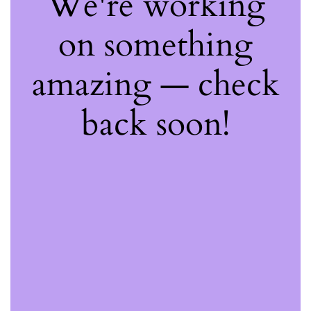
We're working
on something
amazing — check
back soon!