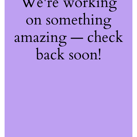
We're working
on something
amazing — check
back soon!