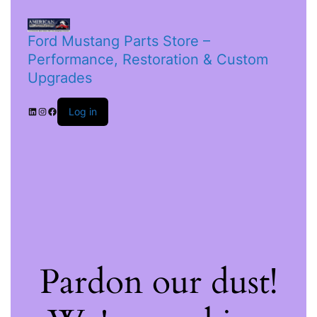
Ford Mustang Parts Store –
Performance, Restoration & Custom
Upgrades
Log in
Pardon our dust!