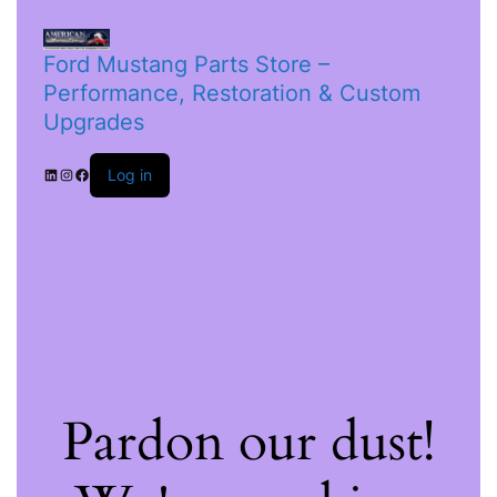
Ford Mustang Parts Store –
Performance, Restoration & Custom
Upgrades
Log in
Pardon our dust!