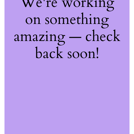
We're working
on something
amazing — check
back soon!