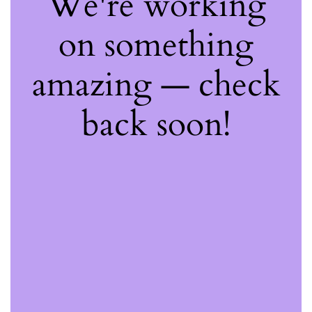
We're working
on something
amazing — check
back soon!