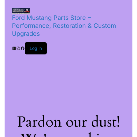
Ford Mustang Parts Store –
Performance, Restoration & Custom
Upgrades
Log in
Pardon our dust!