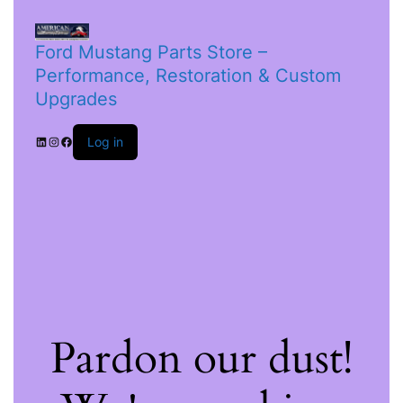
Ford Mustang Parts Store –
Performance, Restoration & Custom
Upgrades
Log in
Pardon our dust!