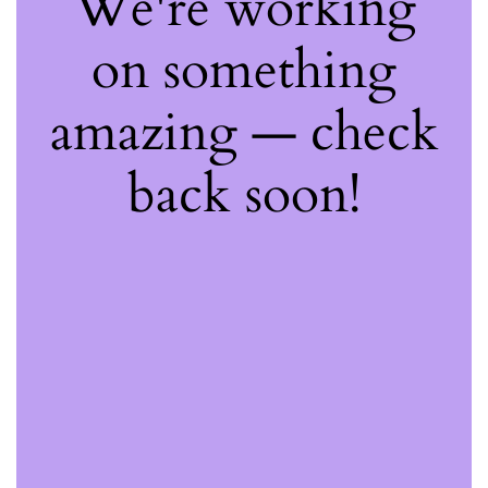
We're working
on something
amazing — check
back soon!