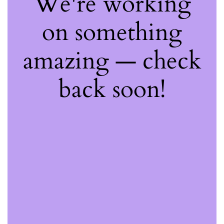
We're working
on something
amazing — check
back soon!