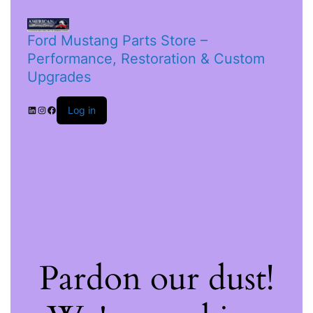
Ford Mustang Parts Store –
Performance, Restoration & Custom
Upgrades
Log in
Pardon our dust!