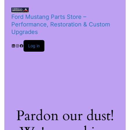
Ford Mustang Parts Store –
Performance, Restoration & Custom
Upgrades
Log in
Pardon our dust!