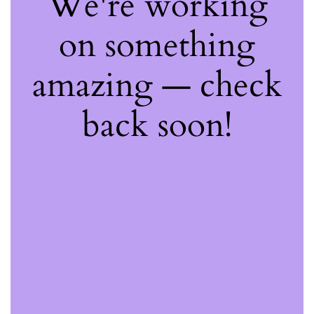
We're working
on something
amazing — check
back soon!