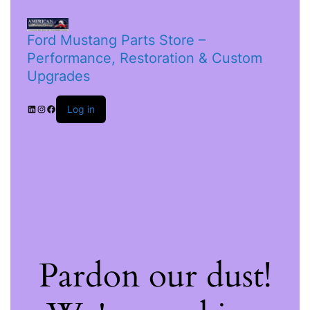
Ford Mustang Parts Store –
Performance, Restoration & Custom
Upgrades
Log in
Pardon our dust!