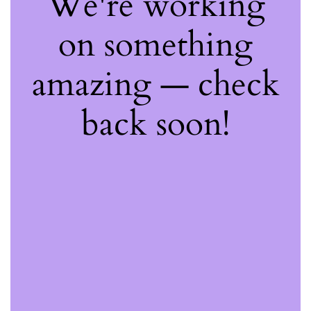
We're working
on something
amazing — check
back soon!