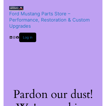
Ford Mustang Parts Store –
Performance, Restoration & Custom
Upgrades
Log in
Pardon our dust!