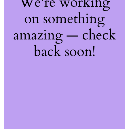
We're working
on something
amazing — check
back soon!