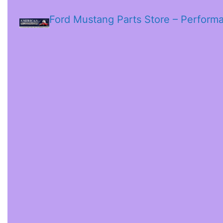
Ford Mustang Parts Store – Perform