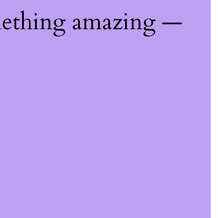
mething amazing —