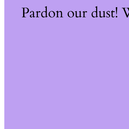
Pardon our dust!