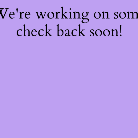
 We're working on so
check back soon!