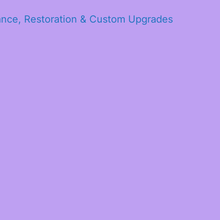
ance, Restoration & Custom Upgrades