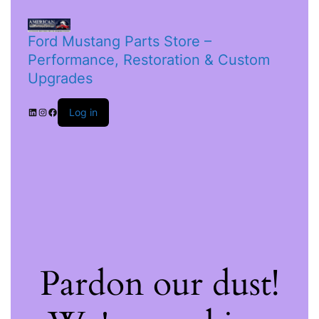
Ford Mustang Parts Store –
Performance, Restoration & Custom
Upgrades
Log in
Pardon our dust!