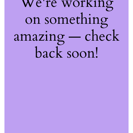
We're working
on something
amazing — check
back soon!